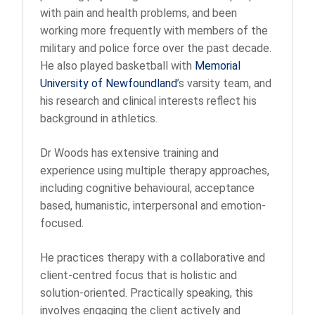
with pain and health problems, and been
working more frequently with members of the
military and police force over the past decade.
He also played basketball with
Memorial
University of Newfoundland
’s varsity team, and
his research and clinical interests reflect his
background in athletics.
Dr Woods has extensive training and
experience using multiple therapy approaches,
including cognitive behavioural, acceptance
based, humanistic, interpersonal and emotion-
focused.
He practices therapy with a collaborative and
client-centred focus that is holistic and
solution-oriented. Practically speaking, this
involves engaging the client actively and