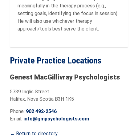
meaningfully in the therapy process (e.g.,
setting goals, identifying the focus in session).
He will also use whichever therapy
approach/tools best serve the client.
Private Practice Locations
Genest MacGillivray Psychologists
5739 Inglis Street
Halifax, Nova Scotia B3H 1K5
Phone:
902 492-2546
Email:
info@gmpsychologists.com
← Return to directory