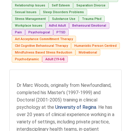
Relationship Issues
Self Esteem
Separation Divorce
Sexual Issues
Sleep Disorders Problems
Stress Management
Substance Use
Trauma Ptsd
Workplace Issues
Adhd Adult
Behavioural Emotional
Pain
Psychological
PTSD
Act Acceptance Committment Therapy
Cbt Cognitive Behavioural Therapy
Humanistic Person Centred
Mindfulness Based Stress Reduction
Motivational
Psychodynamic
Adult (19-64)
Dr Marc Woods, originally from Newfoundland,
completed his Master’s (1997-1999) and
Doctoral (2001-2005) training in clinical
psychology at the
University of Regina
. He has
over 20 years of clinical experience working in a
variety of settings, including private practice,
interdisciplinary health teams, in-patient