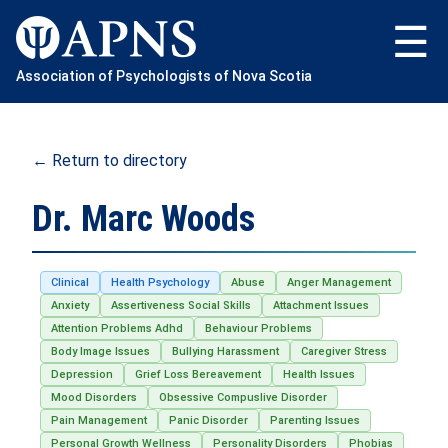
Skip
to
content
Association of Psychologists of Nova Scotia
← Return to directory
Dr. Marc Woods
Clinical
Health Psychology
Abuse
Anger Management
Anxiety
Assertiveness Social Skills
Attachment Issues
Attention Problems Adhd
Behaviour Problems
Body Image Issues
Bullying Harassment
Caregiver Stress
Depression
Grief Loss Bereavement
Health Issues
Mood Disorders
Obsessive Compuslive Disorder
Pain Management
Panic Disorder
Parenting Issues
Personal Growth Wellness
Personality Disorders
Phobias