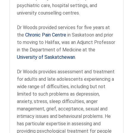
psychiatric care, hospital settings, and
university counselling centres.
Dr Woods provided services for five years at
the
Chronic Pain Centre
in Saskatoon and prior
to moving to Halifax, was an Adjunct Professor
in the Department of Medicine at the
University of Saskatchewan
.
Dr Woods provides assessment and treatment
for adults and late adolescents experiencing a
wide range of difficulties, including but not
limited to such problems as depression,
anxiety, stress, sleep difficulties, anger
management, grief, acceptance, sexual and
intimacy issues and behavioural problems. He
has particular expertise in assessing and
providing psychological treatment for people