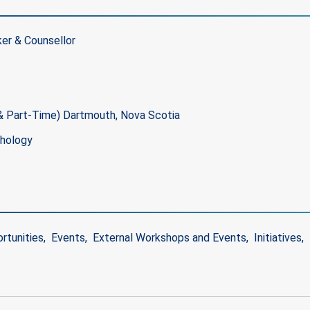
er & Counsellor
 & Part-Time) Dartmouth, Nova Scotia
chology
rtunities
Events
External Workshops and Events
Initiatives