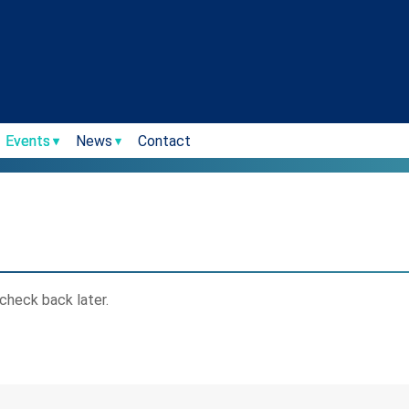
Events
News
Contact
check back later.