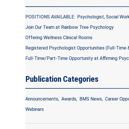
POSITIONS AVAILABLE: Psychologist, Social Work
Join Our Team at Rainbow Tree Psychology
Offering Wellness Clinical Rooms
Registered Psychologist Opportunities (Full-Time
Full-Time/Part-Time Opportunity at Affirming Psy
Publication Categories
Announcements
Awards
BMS News
Career Oppo
Webinars