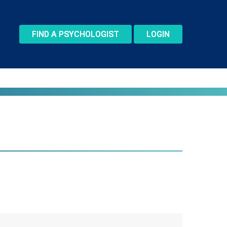
FIND A PSYCHOLOGIST
LOGIN