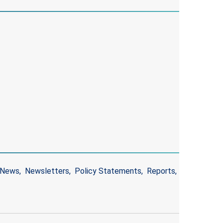
News
Newsletters
Policy Statements
Reports