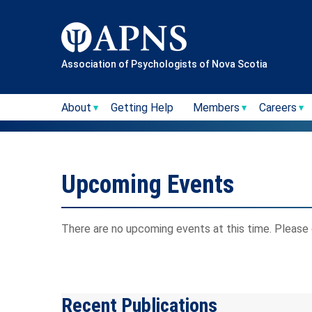
Skip
to
content
Association of Psychologists of Nova Scotia
About
Getting Help
Members
Careers
Upcoming Events
There are no upcoming events at this time. Please 
Recent Publications