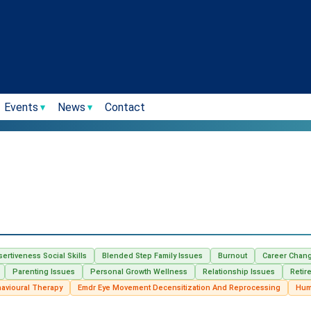
Events
News
Contact
sertiveness Social Skills
Blended Step Family Issues
Burnout
Career Chan
Parenting Issues
Personal Growth Wellness
Relationship Issues
Retir
havioural Therapy
Emdr Eye Movement Decensitization And Reprocessing
Hum