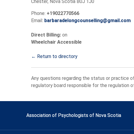
Chester, Nova Scotia B0J 1J0
Phone:
+19022770566
Email:
barbaradelongcounselling@gmail.com
Direct Billing:
on
Wheelchair Accessible
← Return to directory
Any questions regarding the status or practice o
regulatory board responsible for the regulation 
Association of Psychologists of Nova Scotia