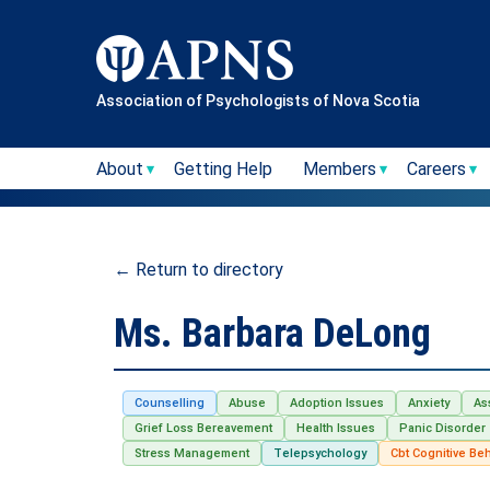
Skip
to
content
Association of Psychologists of Nova Scotia
About
Getting Help
Members
Careers
← Return to directory
Ms. Barbara DeLong
Counselling
Abuse
Adoption Issues
Anxiety
As
Grief Loss Bereavement
Health Issues
Panic Disorder
Stress Management
Telepsychology
Cbt Cognitive Be