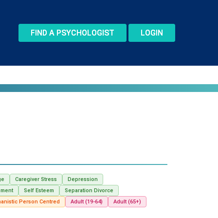
FIND A PSYCHOLOGIST
LOGIN
ge
Caregiver Stress
Depression
ement
Self Esteem
Separation Divorce
anistic Person Centred
Adult (19-64)
Adult (65+)