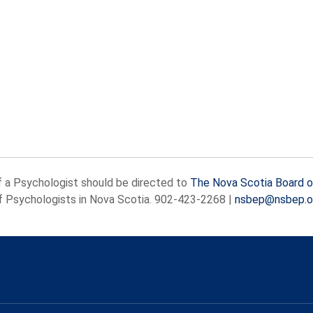
f a Psychologist should be directed to
The Nova Scotia Board o
of Psychologists in Nova Scotia.
902-423-2268
|
nsbep@nsbep.o