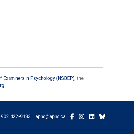
f Examiners in Psychology (NSBEP)
, the
rg
Visit
Connect
Connect
Connect
902 422-9183
apns@apns.ca
with
with
with
with
us
us
us
us