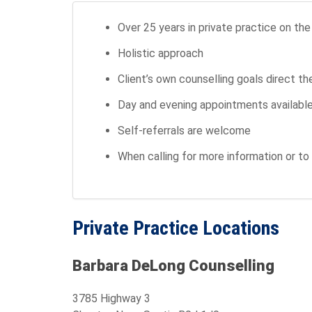
Over 25 years in private practice on th
Holistic approach
Client’s own counselling goals direct t
Day and evening appointments available *
Self-referrals are welcome
When calling for more information or 
Private Practice Locations
Barbara DeLong Counselling
3785 Highway 3