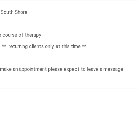
e South Shore
he course of therapy
* returning clients only, at this time **
to make an appointment please expect to leave a message