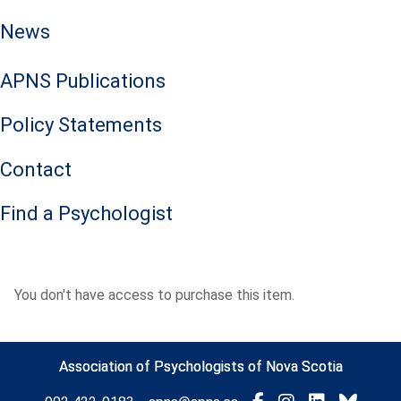
News
APNS Publications
Policy Statements
Contact
Find a Psychologist
You don't have access to purchase this item.
Association of Psychologists of Nova Scotia