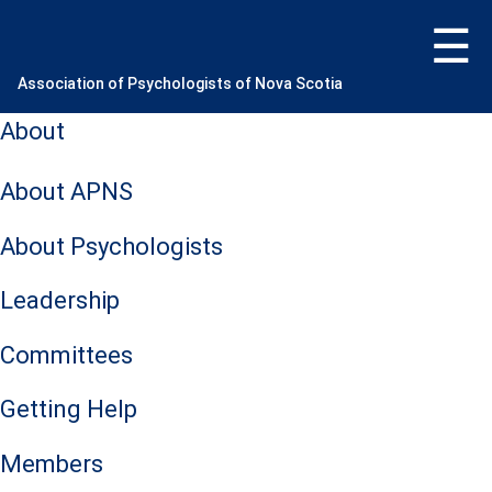
Skip
to
content
Association of Psychologists of Nova Scotia
About
About APNS
About Psychologists
Leadership
Committees
Getting Help
Members