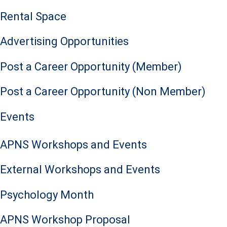
Rental Space
Advertising Opportunities
Post a Career Opportunity (Member)
Post a Career Opportunity (Non Member)
Events
APNS Workshops and Events
External Workshops and Events
Psychology Month
APNS Workshop Proposal