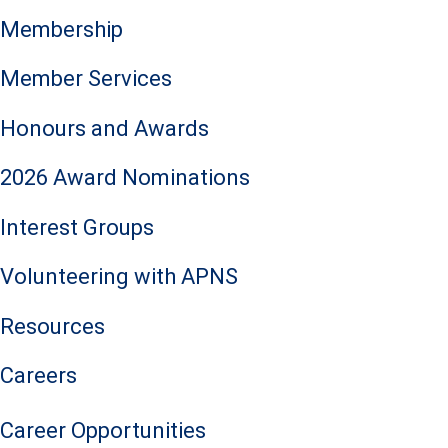
Membership
Member Services
Honours and Awards
2026 Award Nominations
Interest Groups
Volunteering with APNS
Resources
Careers
Career Opportunities