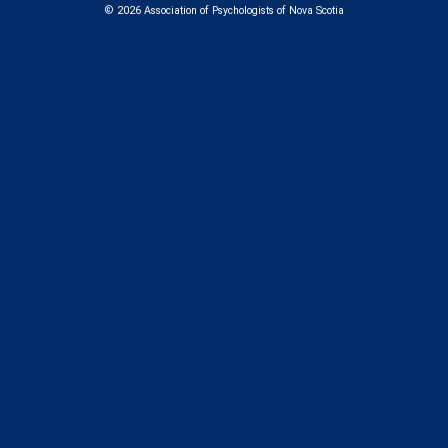
us
us
us
us
© 2026 Association of Psychologists of Nova Scotia
on
on
on
on
Facebook
Instagram
LinkedIn
Bluesk