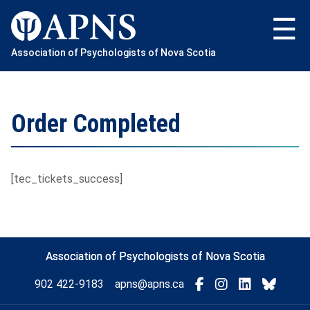
Skip
to
content
Association of Psychologists of Nova Scotia
Order Completed
[tec_tickets_success]
Association of Psychologists of Nova Scotia
Visit
Connect
Connect
Conne
902 422-9183
apns@apns.ca
with
with
with
with