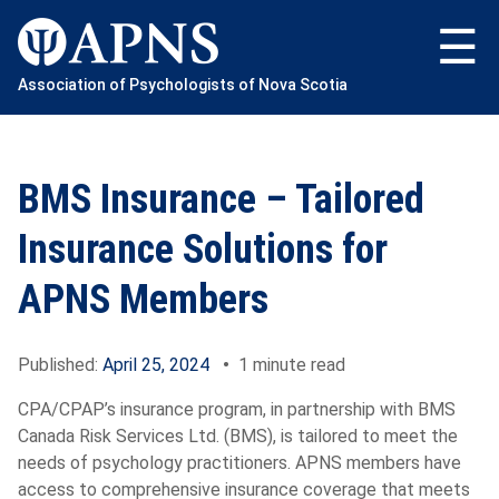
Skip
to
content
Association of Psychologists of Nova Scotia
BMS Insurance – Tailored
Insurance Solutions for
APNS Members
Published:
April 25, 2024
•
1 minute read
CPA/CPAP’s insurance program, in partnership with BMS
Canada Risk Services Ltd. (BMS), is tailored to meet the
needs of psychology practitioners. APNS members have
access to comprehensive insurance coverage that meets