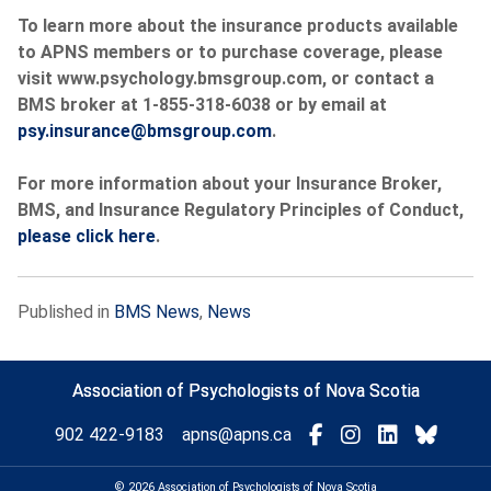
To learn more about the insurance products available
to APNS members or to purchase coverage, please
visit www.psychology.bmsgroup.com, or contact a
BMS broker at 1-855-318-6038 or by email at
psy.insurance@bmsgroup.com
.
For more information about your Insurance Broker,
BMS, and Insurance Regulatory Principles of Conduct,
please click here
.
Published in
BMS News
,
News
Association of Psychologists of Nova Scotia
Visit
Connect
Connect
Conne
902 422-9183
apns@apns.ca
with
with
with
with
us
us
us
us
© 2026 Association of Psychologists of Nova Scotia