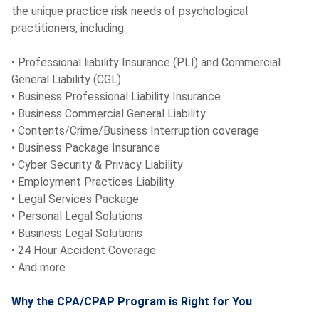
the unique practice risk needs of psychological
practitioners, including:
• Professional liability Insurance (PLI) and Commercial
General Liability (CGL)
• Business Professional Liability Insurance
• Business Commercial General Liability
• Contents/Crime/Business Interruption coverage
• Business Package Insurance
• Cyber Security & Privacy Liability
• Employment Practices Liability
• Legal Services Package
• Personal Legal Solutions
• Business Legal Solutions
• 24 Hour Accident Coverage
• And more
Why the CPA/CPAP Program is Right for You