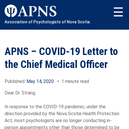
Skip
to
content
Association of Psychologists of Nova Scotia
APNS – COVID-19 Letter to
the Chief Medical Officer
Published:
May 14, 2020
•
1 minute read
Dear
Dr.
Strang:
In response to the COVID-19 pandemic, under the
direction provided by the Nova Scotia Health Protection
Act, most psychologists are no longer conducting in-
person appointments other than those determined to be