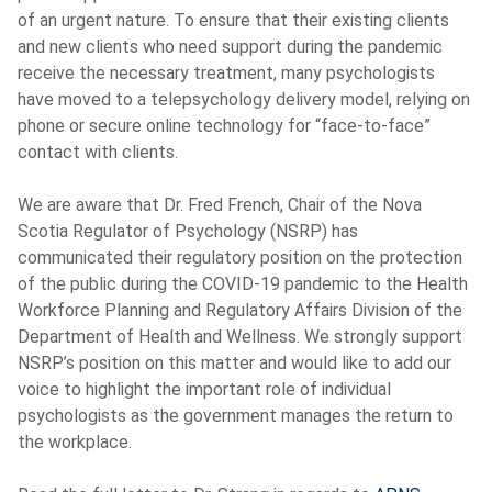
of an urgent nature. To ensure that their existing clients
and new clients who need support during the pandemic
receive the necessary treatment, many psychologists
have moved to a telepsychology delivery model, relying on
phone or secure online technology for “face-to-face”
contact with clients.
We are aware that
Dr.
Fred French, Chair of the Nova
Scotia Regulator of Psychology (NSRP) has
communicated their regulatory position on the protection
of the public during the COVID-19 pandemic to the Health
Workforce Planning and Regulatory Affairs Division of the
Department of Health and Wellness. We strongly support
NSRP’s position on this matter and would like to add our
voice to highlight the important role of individual
psychologists as the government manages the return to
the workplace.