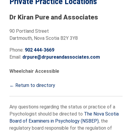
Private Practice Locations
Dr Kiran Pure and Associates
90 Portland Street
Dartmouth, Nova Scotia B2Y 3Y8
Phone:
902 444-3669
Email:
drpure@drpureandassociates.com
Wheelchair Accessible
← Return to directory
Any questions regarding the status or practice of a
Psychologist should be directed to
The Nova Scotia
Board of Examiners in Psychology (NSBEP)
, the
regulatory board responsible for the regulation of