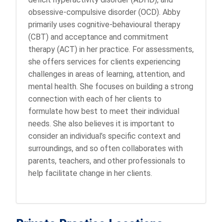
obsessive-compulsive disorder (OCD). Abby
primarily uses cognitive-behavioural therapy
(CBT) and acceptance and commitment
therapy (ACT) in her practice. For assessments,
she offers services for clients experiencing
challenges in areas of learning, attention, and
mental health. She focuses on building a strong
connection with each of her clients to
formulate how best to meet their individual
needs. She also believes it is important to
consider an individual’s specific context and
surroundings, and so often collaborates with
parents, teachers, and other professionals to
help facilitate change in her clients.