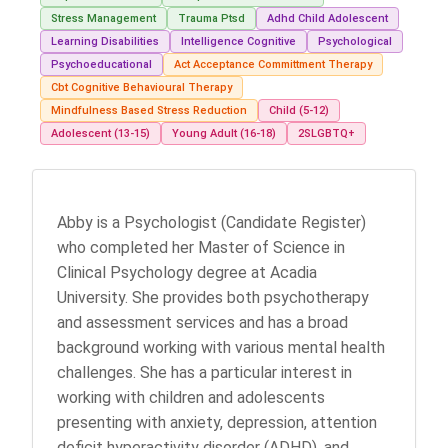
Stress Management
Trauma Ptsd
Adhd Child Adolescent
Learning Disabilities
Intelligence Cognitive
Psychological
Psychoeducational
Act Acceptance Committment Therapy
Cbt Cognitive Behavioural Therapy
Mindfulness Based Stress Reduction
Child (5-12)
Adolescent (13-15)
Young Adult (16-18)
2SLGBTQ+
Abby is a Psychologist (Candidate Register)
who completed her Master of Science in
Clinical Psychology degree at Acadia
University. She provides both psychotherapy
and assessment services and has a broad
background working with various mental health
challenges. She has a particular interest in
working with children and adolescents
presenting with anxiety, depression, attention
deficit hyperactivity disorder (ADHD), and