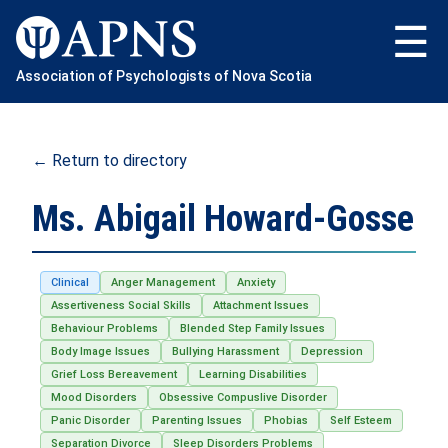
Skip
to
content
Association of Psychologists of Nova Scotia
← Return to directory
Ms. Abigail Howard-Gosse
Clinical
Anger Management
Anxiety
Assertiveness Social Skills
Attachment Issues
Behaviour Problems
Blended Step Family Issues
Body Image Issues
Bullying Harassment
Depression
Grief Loss Bereavement
Learning Disabilities
Mood Disorders
Obsessive Compuslive Disorder
Panic Disorder
Parenting Issues
Phobias
Self Esteem
Separation Divorce
Sleep Disorders Problems