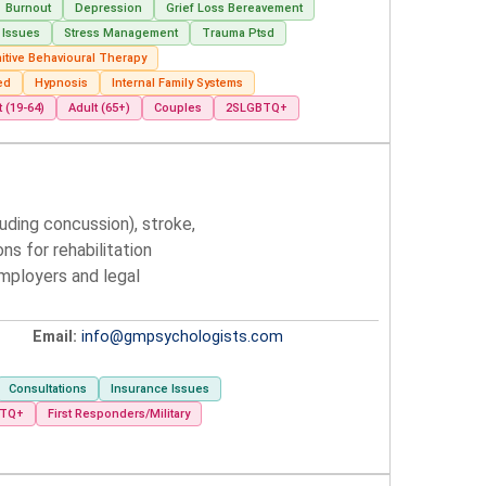
Burnout
Depression
Grief Loss Bereavement
 Issues
Stress Management
Trauma Ptsd
itive Behavioural Therapy
ed
Hypnosis
Internal Family Systems
t (19-64)
Adult (65+)
Couples
2SLGBTQ+
luding concussion), stroke,
s for rehabilitation
mployers and legal
Email:
info@gmpsychologists.com
Consultations
Insurance Issues
BTQ+
First Responders/Military