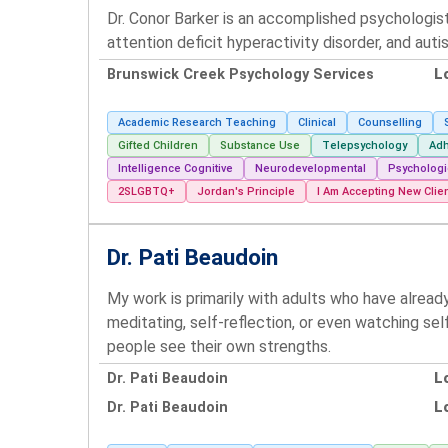
Dr. Conor Barker is an accomplished psychologis
attention deficit hyperactivity disorder, and auti
Brunswick Creek Psychology Services
L
Academic Research Teaching
Clinical
Counselling
Gifted Children
Substance Use
Telepsychology
Adh
Intelligence Cognitive
Neurodevelopmental
Psychologi
2SLGBTQ+
Jordan's Principle
I Am Accepting New Clie
Dr. Pati Beaudoin
My work is primarily with adults who have alread
meditating, self-reflection, or even watching se
people see their own strengths.
Dr. Pati Beaudoin
L
Dr. Pati Beaudoin
L