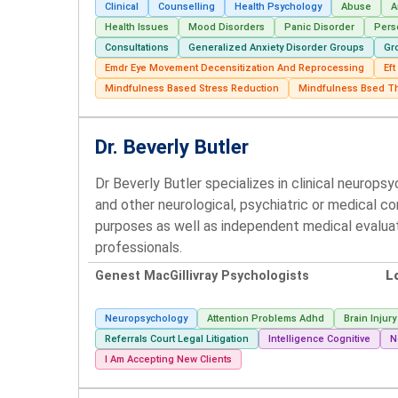
Clinical
Counselling
Health Psychology
Abuse
A
Health Issues
Mood Disorders
Panic Disorder
Pers
Consultations
Generalized Anxiety Disorder Groups
Gr
Emdr Eye Movement Decensitization And Reprocessing
Ef
Mindfulness Based Stress Reduction
Mindfulness Bsed T
Dr. Beverly Butler
Dr Beverly Butler specializes in clinical neurops
and other neurological, psychiatric or medical c
purposes as well as independent medical evalua
professionals.
Genest MacGillivray Psychologists
L
Neuropsychology
Attention Problems Adhd
Brain Injury
Referrals Court Legal Litigation
Intelligence Cognitive
N
I Am Accepting New Clients