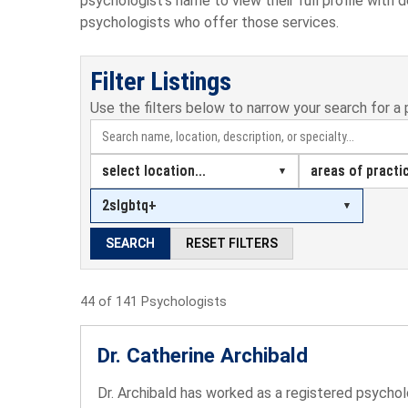
psychologist's name to view their full profile with 
psychologists who offer those services.
Filter Listings
Use the filters below to narrow your search for a 
select location...
areas of practic
2slgbtq+
SEARCH
RESET FILTERS
44 of 141 Psychologists
Dr. Catherine Archibald
Dr. Archibald has worked as a registered psycholo