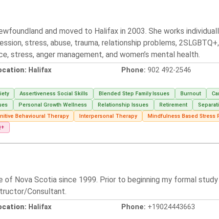
 Newfoundland and moved to Halifax in 2003. She works individua
ession, stress, abuse, trauma, relationship problems, 2SLGBTQ+, 
orce, stress, anger management, and women’s mental health.
ocation:
Halifax
Phone:
902 492-2546
iety
Assertiveness Social Skills
Blended Step Family Issues
Burnout
Ca
ues
Personal Growth Wellness
Relationship Issues
Retirement
Separat
nitive Behavioural Therapy
Interpersonal Therapy
Mindfulness Based Stress 
Q+
e of Nova Scotia since 1999. Prior to beginning my formal study a
tructor/Consultant.
ocation:
Halifax
Phone:
+19024443663