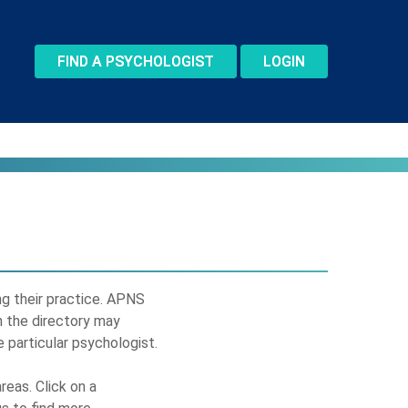
FIND A PSYCHOLOGIST
LOGIN
ing their practice. APNS
n the directory may
 particular psychologist.
reas. Click on a