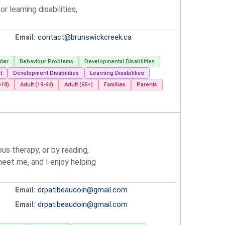
learning disabilities,
Email:
contact@brunswickcreek.ca
der
Behaviour Problems
Developmental Disabilities
t
Development Disabilities
Learning Disabilities
-18)
Adult (19-64)
Adult (65+)
Families
Parents
s therapy, or by reading,
meet me, and I enjoy helping
Email:
drpatibeaudoin@gmail.com
Email:
drpatibeaudoin@gmail.com