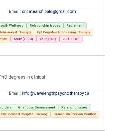
Email:
dr.catearchibald@gmail.com
rowth Wellness
Relationship Issues
Retirement
 Behavioural Therapy
Cpt Cognitive Processing Therapy
ntion
Adult (19-64)
Adult (65+)
2SLGBTQ+
hD degrees in clinical
Email:
info@wavelengthpsychotherapy.ca
isorders
Grief Loss Bereavement
Parenting Issues
nally Focused Couples Therapy
Humanistic Person Centred