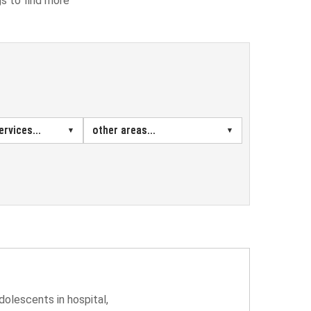
gs to find more
rvices...
other areas...
dolescents in hospital,