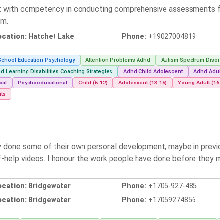
t with competency in conducting comprehensive assessments for 
sm.
ocation:
Hatchet Lake
Phone:
+19027004819
School Education Psychology
Attention Problems Adhd
Autism Spectrum Disor
d Learning Disabilities Coaching Strategies
Adhd Child Adolescent
Adhd Adul
cal
Psychoeducational
Child (5-12)
Adolescent (13-15)
Young Adult (16
nts
y done some of their own personal development, maybe in previou
lf-help videos. I honour the work people have done before they 
ocation:
Bridgewater
Phone:
+1705-927-485
ocation:
Bridgewater
Phone:
+17059274856