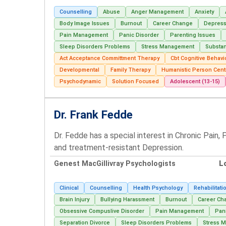
Counselling
Abuse
Anger Management
Anxiety
Body Image Issues
Burnout
Career Change
Depress
Pain Management
Panic Disorder
Parenting Issues
Sleep Disorders Problems
Stress Management
Substa
Act Acceptance Committment Therapy
Cbt Cognitive Behavi
Developmental
Family Therapy
Humanistic Person Cent
Psychodynamic
Solution Focused
Adolescent (13-15)
Dr. Frank Fedde
Dr. Fedde has a special interest in Chronic Pain
and treatment-resistant Depression.
Genest MacGillivray Psychologists
L
Clinical
Counselling
Health Psychology
Rehabilitati
Brain Injury
Bullying Harassment
Burnout
Career Ch
Obsessive Compuslive Disorder
Pain Management
Pan
Separation Divorce
Sleep Disorders Problems
Stress 