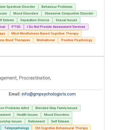
tism Spectrum Disorder
Behaviour Problems
ssues
Mood Disorders
Obsessive Compuslive Disorder
lf Esteem
Separation Divorce
Sexual Issues
ical
PTSD
I Do Not Provide Assessment Services
rapy
Mbct Mindfulness Based Cognitive Therapy
ess Bsed Therapies
Motivational
Positive Psychology
agement, Procrastination,
Email:
info@gmpsychologists.com
tion Problems Adhd
Blended Step Family Issues
avement
Health Issues
Mood Disorders
ionship Issues
Retirement
Self Esteem
Telepsychology
Cbt Cognitive Behavioural Therapy