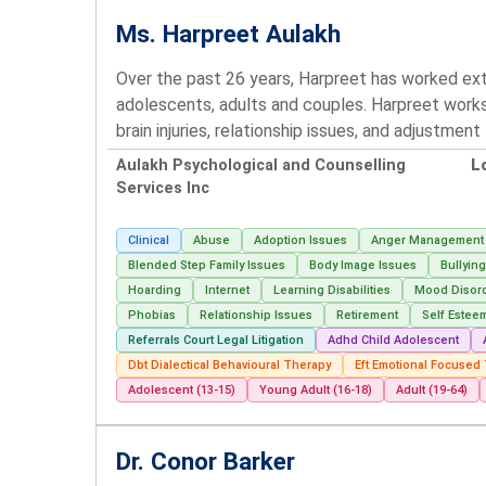
Ms. Harpreet Aulakh
Over the past 26 years, Harpreet has worked ext
adolescents, adults and couples. Harpreet works 
brain injuries, relationship issues, and adjustmen
Aulakh Psychological and Counselling
L
Services Inc
Clinical
Abuse
Adoption Issues
Anger Management
Blended Step Family Issues
Body Image Issues
Bullyin
Hoarding
Internet
Learning Disabilities
Mood Disor
Phobias
Relationship Issues
Retirement
Self Estee
Referrals Court Legal Litigation
Adhd Child Adolescent
Dbt Dialectical Behavioural Therapy
Eft Emotional Focused
Adolescent (13-15)
Young Adult (16-18)
Adult (19-64)
Dr. Conor Barker