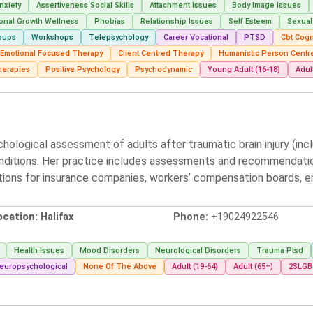
nxiety
Assertiveness Social Skills
Attachment Issues
Body Image Issues
onal Growth Wellness
Phobias
Relationship Issues
Self Esteem
Sexual
oups
Workshops
Telepsychology
Career Vocational
PTSD
Cbt Cogn
t Emotional Focused Therapy
Client Centred Therapy
Humanistic Person Centr
herapies
Positive Psychology
Psychodynamic
Young Adult (16-18)
Adul
ychological assessment of adults after traumatic brain injury (inc
onditions. Her practice includes assessments and recommendation
tions for insurance companies, workers’ compensation boards, e
ocation:
Halifax
Phone:
+19024922546
Health Issues
Mood Disorders
Neurological Disorders
Trauma Ptsd
europsychological
None Of The Above
Adult (19-64)
Adult (65+)
2SLG