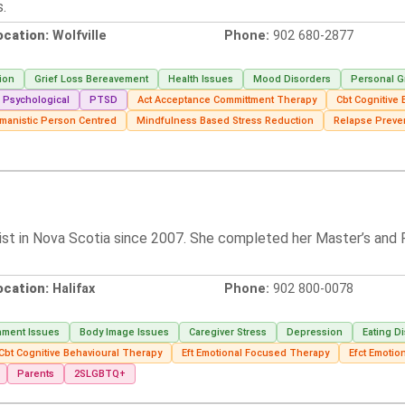
s.
ocation:
Wolfville
Phone:
902 680-2877
ion
Grief Loss Bereavement
Health Issues
Mood Disorders
Personal G
Psychological
PTSD
Act Acceptance Committment Therapy
Cbt Cognitive
manistic Person Centred
Mindfulness Based Stress Reduction
Relapse Preve
ist in Nova Scotia since 2007. She completed her Master’s and P
ocation:
Halifax
Phone:
902 800-0078
hment Issues
Body Image Issues
Caregiver Stress
Depression
Eating D
Cbt Cognitive Behavioural Therapy
Eft Emotional Focused Therapy
Efct Emotio
Parents
2SLGBTQ+