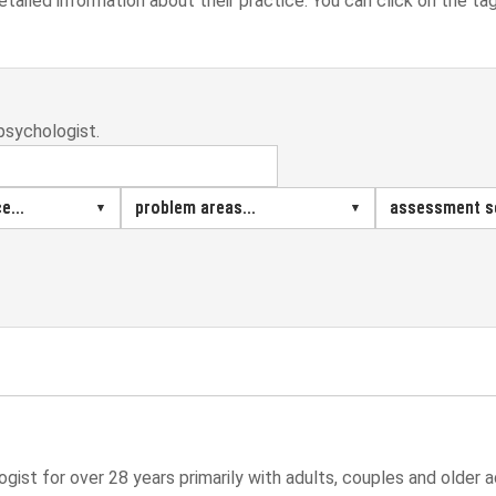
detailed information about their practice. You can click on the ta
psychologist.
e...
problem areas...
assessment se
gist for over 28 years primarily with adults, couples and older a