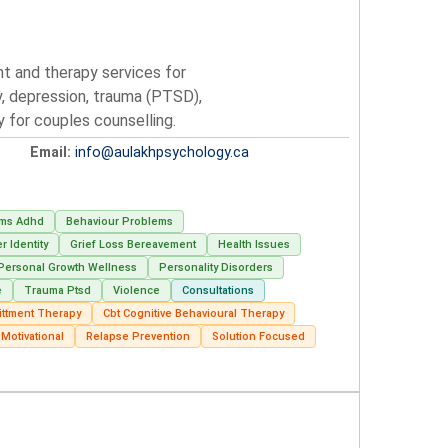
nt and therapy services for
y, depression, trauma (PTSD),
py for couples counselling.
Email:
info@aulakhpsychology.ca
ems Adhd
Behaviour Problems
 Identity
Grief Loss Bereavement
Health Issues
Personal Growth Wellness
Personality Disorders
e
Trauma Ptsd
Violence
Consultations
ttment Therapy
Cbt Cognitive Behavioural Therapy
Motivational
Relapse Prevention
Solution Focused