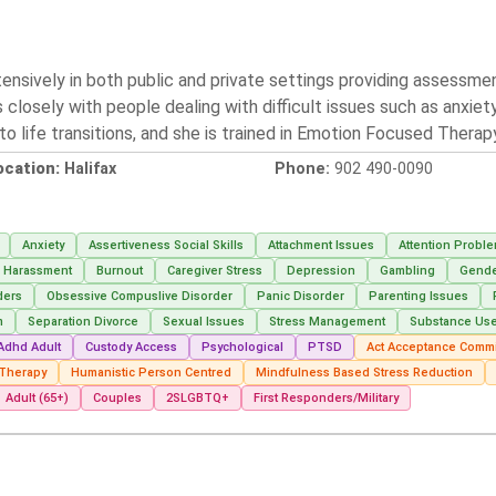
ensively in both public and private settings providing assessme
closely with people dealing with difficult issues such as anxiet
t to life transitions, and she is trained in Emotion Focused Thera
ocation:
Halifax
Phone:
902 490-0090
Anxiety
Assertiveness Social Skills
Attachment Issues
Attention Probl
g Harassment
Burnout
Caregiver Stress
Depression
Gambling
Gender
ders
Obsessive Compuslive Disorder
Panic Disorder
Parenting Issues
m
Separation Divorce
Sexual Issues
Stress Management
Substance Us
Adhd Adult
Custody Access
Psychological
PTSD
Act Acceptance Commi
 Therapy
Humanistic Person Centred
Mindfulness Based Stress Reduction
Adult (65+)
Couples
2SLGBTQ+
First Responders/Military