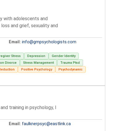
lly with adolescents and
loss and grief, sexuality and
Email:
info@gmpsychologists.com
regiver Stress
Depression
Gender Identity
ion Divorce
Stress Management
Trauma Ptsd
Reduction
Positive Psychology
Psychodynamic
nd training in psychology, I
Email:
faulknerpsyc@eastlink.ca