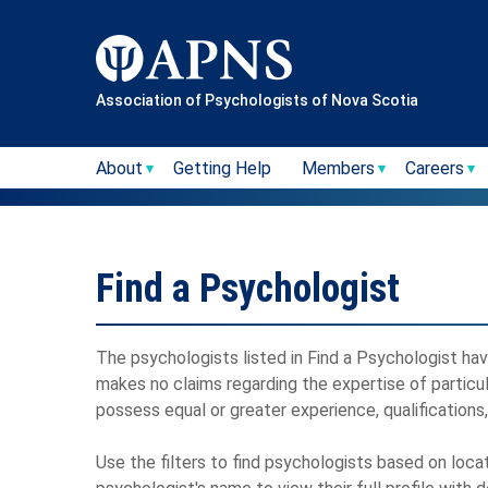
Skip
to
content
Association of Psychologists of Nova Scotia
About
Getting Help
Members
Careers
Find a Psychologist
The psychologists listed in Find a Psychologist have
makes no claims regarding the expertise of particu
possess equal or greater experience, qualifications
Use the filters to find psychologists based on loca