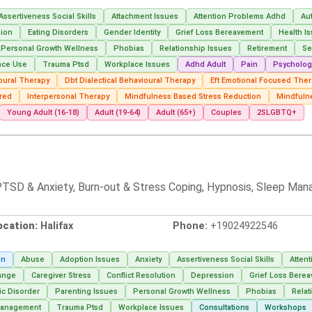
Assertiveness Social Skills
Attachment Issues
Attention Problems Adhd
Au
ion
Eating Disorders
Gender Identity
Grief Loss Bereavement
Health I
Personal Growth Wellness
Phobias
Relationship Issues
Retirement
Se
nce Use
Trauma Ptsd
Workplace Issues
Adhd Adult
Pain
Psycholog
oural Therapy
Dbt Dialectical Behavioural Therapy
Eft Emotional Focused The
red
Interpersonal Therapy
Mindfulness Based Stress Reduction
Mindfuln
Young Adult (16-18)
Adult (19-64)
Adult (65+)
Couples
2SLGBTQ+
, PTSD & Anxiety, Burn-out & Stress Coping, Hypnosis, Sleep Man
ocation:
Halifax
Phone:
+19024922546
on
Abuse
Adoption Issues
Anxiety
Assertiveness Social Skills
Atten
ange
Caregiver Stress
Conflict Resolution
Depression
Grief Loss Bere
ic Disorder
Parenting Issues
Personal Growth Wellness
Phobias
Relat
Management
Trauma Ptsd
Workplace Issues
Consultations
Workshops