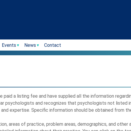
Events
News
Contact
 paid a listing fee and have supplied all the information regard
lar psychologists and recognizes that psychologists not listed i
, and expertise. Specific information should be obtained from the
tion, areas of practice, problem areas, demographics, and other a