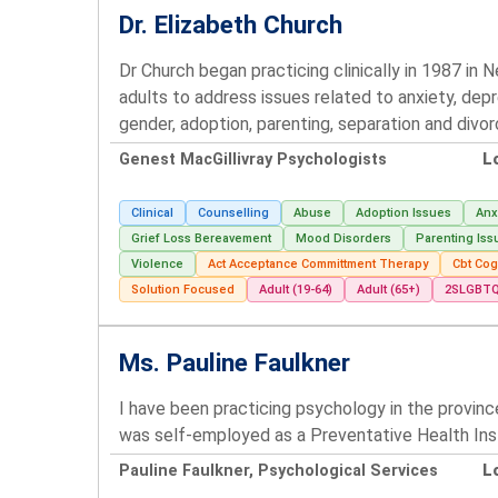
Dr. Elizabeth Church
Dr Church began practicing clinically in 1987 in
adults to address issues related to anxiety, depr
gender, adoption, parenting, separation and div
Genest MacGillivray Psychologists
L
Clinical
Counselling
Abuse
Adoption Issues
Anx
Grief Loss Bereavement
Mood Disorders
Parenting Iss
Violence
Act Acceptance Committment Therapy
Cbt Cog
Solution Focused
Adult (19-64)
Adult (65+)
2SLGBT
Ms. Pauline Faulkner
I have been practicing psychology in the provinc
was self-employed as a Preventative Health Ins
Pauline Faulkner, Psychological Services
L