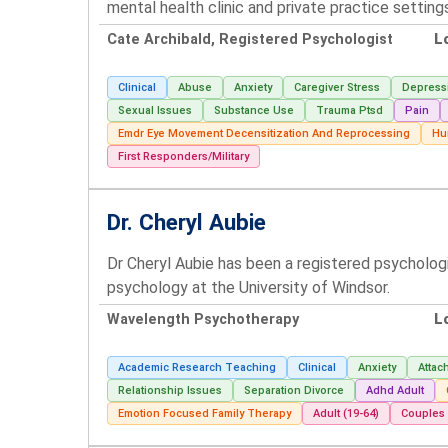
mental health clinic and private practice setting
Cate Archibald, Registered Psychologist
L
Clinical
Abuse
Anxiety
Caregiver Stress
Depress
Sexual Issues
Substance Use
Trauma Ptsd
Pain
Emdr Eye Movement Decensitization And Reprocessing
Hu
First Responders/Military
Dr. Cheryl Aubie
Dr Cheryl Aubie has been a registered psycholog
psychology at the University of Windsor.
Wavelength Psychotherapy
L
Academic Research Teaching
Clinical
Anxiety
Attac
Relationship Issues
Separation Divorce
Adhd Adult
Emotion Focused Family Therapy
Adult (19-64)
Couples