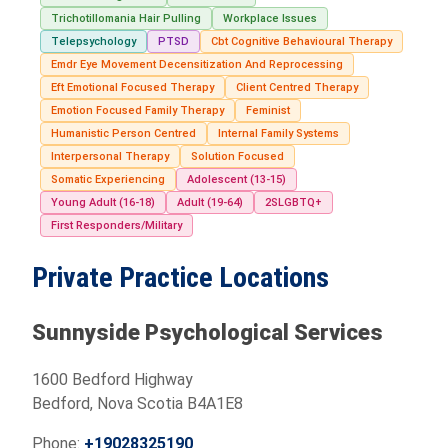
Trichotillomania Hair Pulling
Workplace Issues
Telepsychology
PTSD
Cbt Cognitive Behavioural Therapy
Emdr Eye Movement Decensitization And Reprocessing
Eft Emotional Focused Therapy
Client Centred Therapy
Emotion Focused Family Therapy
Feminist
Humanistic Person Centred
Internal Family Systems
Interpersonal Therapy
Solution Focused
Somatic Experiencing
Adolescent (13-15)
Young Adult (16-18)
Adult (19-64)
2SLGBTQ+
First Responders/Military
Private Practice Locations
Sunnyside Psychological Services
1600 Bedford Highway
Bedford, Nova Scotia B4A1E8
Phone:
+19028325190