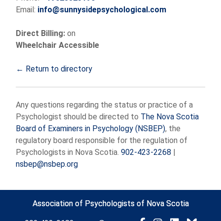
Email:
info@sunnysidepsychological.com
Direct Billing:
on
Wheelchair Accessible
← Return to directory
Any questions regarding the status or practice of a
Psychologist should be directed to
The Nova Scotia
Board of Examiners in Psychology (NSBEP)
, the
regulatory board responsible for the regulation of
Psychologists in Nova Scotia.
902-423-2268
|
nsbep@nsbep.org
Association of Psychologists of Nova Scotia