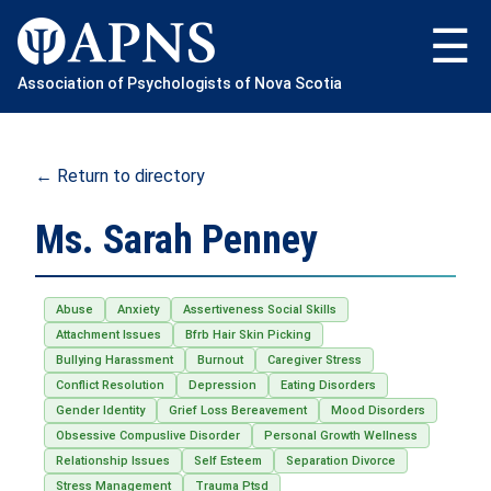
Skip
to
content
Association of Psychologists of Nova Scotia
← Return to directory
Ms. Sarah Penney
Abuse
Anxiety
Assertiveness Social Skills
Attachment Issues
Bfrb Hair Skin Picking
Bullying Harassment
Burnout
Caregiver Stress
Conflict Resolution
Depression
Eating Disorders
Gender Identity
Grief Loss Bereavement
Mood Disorders
Obsessive Compuslive Disorder
Personal Growth Wellness
Relationship Issues
Self Esteem
Separation Divorce
Stress Management
Trauma Ptsd