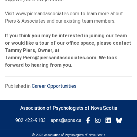
Visit www.piersandassociates.com to learn more about
Piers & Associates and our existing team members.
If you think you may be interested in joining our team
or would like a tour of our office space, please contact
Tammy Piers, Owner, at
Tammy.Piers@piersandassociates.com. We look
forward to hearing from you.
Published in
Career Opportunities
Association of Psychologists of Nova Scotia
Visit
Connect
Connect
Conne
902 422-9183
apns@apns.ca
with
with
with
with
us
us
us
us
© 2026 Association of Psychologists of Nova Scotia