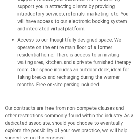
support you in attracting clients by providing
introductory services, referrals, marketing, etc. You
will have access to our electronic booking system
and integrated virtual platform.
Access to our thoughtfully designed space: We
operate on the entire main floor of a former
residential home. There is access to an inviting
waiting area, kitchen, and a private furnished therapy
room. Our space includes an outdoor deck, ideal for
taking breaks and recharging during the warmer
months. Free on-site parking included.
Our contracts are free from non-compete clauses and
other restrictions commonly found within the industry. As a
dedicated associate, should you choose to eventually
explore the possibility of your own practice, we will help
support you in the process!