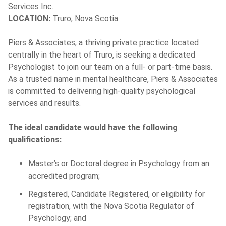
Services Inc.
LOCATION:
Truro, Nova Scotia
Piers & Associates, a thriving private practice located
centrally in the heart of Truro, is seeking a dedicated
Psychologist to join our team on a full- or part-time basis.
As a trusted name in mental healthcare, Piers & Associates
is committed to delivering high-quality psychological
services and results.
The ideal candidate would have the following
qualifications:
Master’s or Doctoral degree in Psychology from an
accredited program;
Registered, Candidate Registered, or eligibility for
registration, with the Nova Scotia Regulator of
Psychology; and