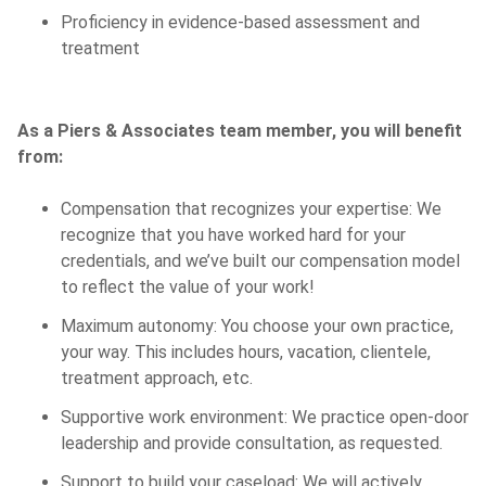
Proficiency in evidence-based assessment and
treatment
As a Piers & Associates team member, you will benefit
from:
Compensation that recognizes your expertise: We
recognize that you have worked hard for your
credentials, and we’ve built our compensation model
to reflect the value of your work!
Maximum autonomy: You choose your own practice,
your way. This includes hours, vacation, clientele,
treatment approach, etc.
Supportive work environment: We practice open-door
leadership and provide consultation, as requested.
Support to build your caseload: We will actively