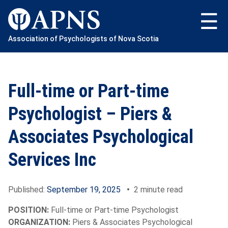
Skip
to
content
Association of Psychologists of Nova Scotia
Full-time or Part-time
Psychologist – Piers &
Associates Psychological
Services Inc
Published:
September 19, 2025
•
2 minute read
POSITION:
Full-time or Part-time Psychologist
ORGANIZATION:
Piers & Associates Psychological