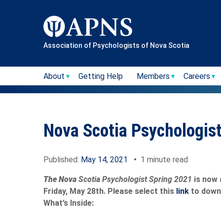
Skip
to
content
Association of Psychologists of Nova Scotia
About
Getting Help
Members
Careers
Nova Scotia Psychologis
Published:
May 14, 2021
•
1 minute read
The Nova
Scotia Psychologist Spring 2021
is now 
Friday, May 28th. Please select this
link
to down
What’s Inside: