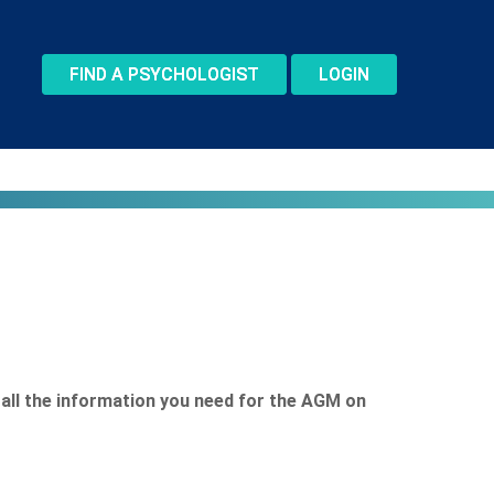
FIND A PSYCHOLOGIST
LOGIN
s all the information you need for the AGM on