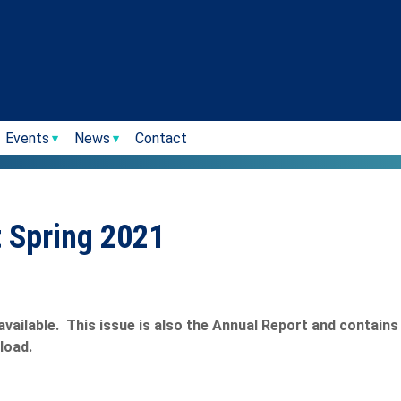
Events
News
Contact
t Spring 2021
available. This issue is also the Annual Report and contain
load.