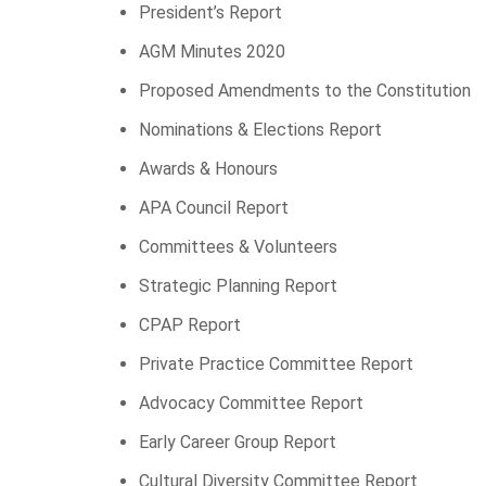
President’s Report
AGM Minutes 2020
Proposed Amendments to the Constitution
Nominations & Elections Report
Awards & Honours
APA Council Report
Committees & Volunteers
Strategic Planning Report
CPAP Report
Private Practice Committee Report
Advocacy Committee Report
Early Career Group Report
Cultural Diversity Committee Report