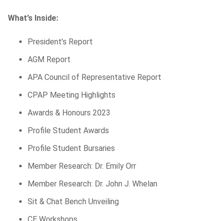
What’s Inside:
President’s Report
AGM Report
APA Council of Representative Report
CPAP Meeting Highlights
Awards & Honours 2023
Profile Student Awards
Profile Student Bursaries
Member Research:
Dr.
Emily Orr
Member Research:
Dr.
John J. Whelan
Sit & Chat Bench Unveiling
CE Workshops