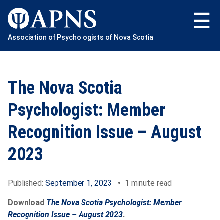
Skip
to
content
Association of Psychologists of Nova Scotia
The Nova Scotia
Psychologist: Member
Recognition Issue – August
2023
Published:
September 1, 2023
•
1 minute read
Download
The Nova Scotia Psychologist: Member
Recognition Issue
– August 2023
.