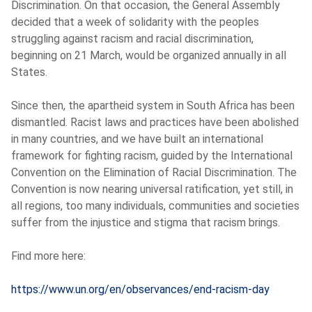
Discrimination. On that occasion, the General Assembly
decided that a week of solidarity with the peoples
struggling against racism and racial discrimination,
beginning on 21 March, would be organized annually in all
States.
Since then, the apartheid system in South Africa has been
dismantled. Racist laws and practices have been abolished
in many countries, and we have built an international
framework for fighting racism, guided by the International
Convention on the Elimination of Racial Discrimination. The
Convention is now nearing universal ratification, yet still, in
all regions, too many individuals, communities and societies
suffer from the injustice and stigma that racism brings.
Find more here:
https://www.un.org/en/observances/end-racism-day