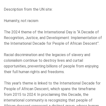
Description from the UN site:
Humanity, not racism
The 2024 theme of the International Day is “A Decade of
Recognition, Justice, and Development: Implementation of
the International Decade for People of African Descent”.
Racial discrimination and the legacies of slavery and
colonialism continue to destroy lives and curtail
opportunities, preventing billions of people from enjoying
their full human rights and freedoms.
This year’s theme is linked to the International Decade for
People of African Descent, which spans the timeframe
from 2015 to 2024. In proclaiming this Decade, the
international community is recognizing that people of
African descent represent a distinct group, whose human