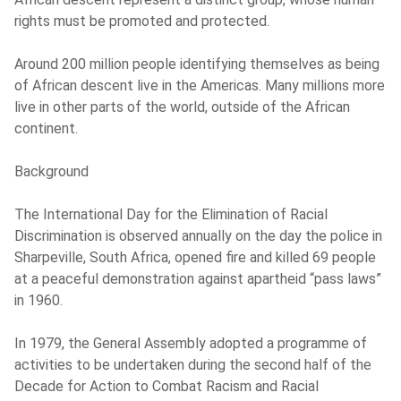
rights must be promoted and protected.
Around 200 million people identifying themselves as being
of African descent live in the Americas. Many millions more
live in other parts of the world, outside of the African
continent.
Background
The International Day for the Elimination of Racial
Discrimination is observed annually on the day the police in
Sharpeville, South Africa, opened fire and killed 69 people
at a peaceful demonstration against apartheid “pass laws”
in 1960.
In 1979, the General Assembly adopted a programme of
activities to be undertaken during the second half of the
Decade for Action to Combat Racism and Racial