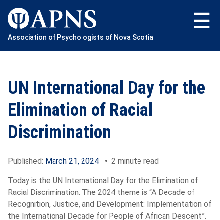
Skip
to
content
Association of Psychologists of Nova Scotia
UN International Day for the
Elimination of Racial
Discrimination
Published:
March 21, 2024
•
2 minute read
Today is the UN International Day for the Elimination of
Racial Discrimination. The 2024 theme is “A Decade of
Recognition, Justice, and Development: Implementation of
the International Decade for People of African Descent”.